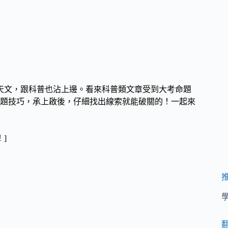
天文，跟科普也沾上邊。看來科普類文章受到大考命題
題技巧，承上啟後，仔細找出線索就能破關的！
一起來
！]