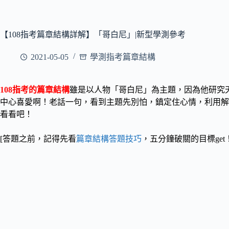
【108指考篇章結構詳解】「哥白尼」|新型學測參考
2021-05-05
學測指考篇章結構
108指考的篇章結構
雖是以人物「哥白尼」為主題，因為他研究
中心喜愛啊！
老話一句，看到主題先別怕，鎮定住心情，利用解
看看吧！
[答題之前，記得先看
篇章結構答題技巧
，五分鐘破關的目標get