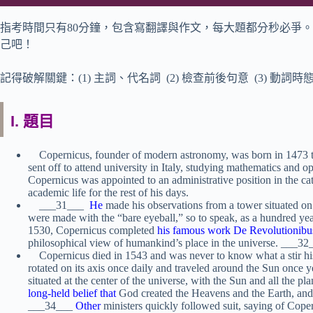
指考時間只有80分鐘，包含寫翻譯與作文，每大題都分秒必爭。
己吧！
記得破解關鍵：(1) 主詞、代名詞 (2) 檢查前後句意 (3) 動詞時
I. 題目
Copernicus, founder of modern astronomy, was born in 1473 to
sent off to attend university in Italy, studying mathematics and o
Copernicus was appointed to an administrative position in the ca
academic life for the rest of his days.
___31___
He
made his observations from a tower situated on 
were made with the “bare eyeball,” so to speak, as a hundred year
1530, Copernicus completed
his famous work De Revolutionibu
philosophical view of humankind’s place in the universe. ___32
Copernicus died in 1543 and was never to know what a stir his 
rotated on its axis once daily and traveled around the Sun once 
situated at the center of the universe, with the Sun and all the p
long-held belief that
God created the Heavens and the Earth, and 
___34___
Other
ministers quickly followed suit, saying of Coper