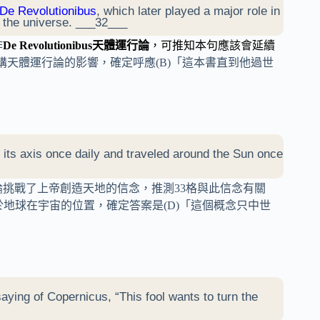
De Revolutionibus
, which later played a major role in
n the universe. ___32___
作
De Revolutionibus天體運行論
，可推知本句應該會延續
講天體運行論的影響，確定呼應(B)「這本書直到他過世
 its axis once daily and traveled around the Sun once
論挑戰了上帝創造天地的信念，推測33格與此信念有關
地球在宇宙的位置，確定答案是(D)「這個概念只中世
saying of Copernicus, “This fool wants to turn the