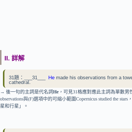
II. 詳解
31題：___31___
He
made his observations from a tower
cathedral.
→ 後一句的主詞是代名詞
He
，可見31格應對應此主詞為單數男性，先考
observations與(F)選項中的可縮小範圍Copernicus studi
星和行星」。