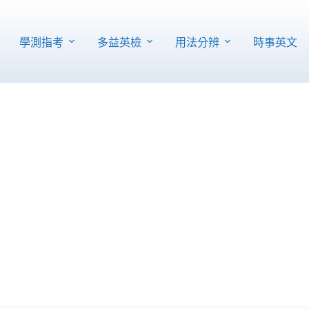
學測指考
多益英檢
用法分辨
時事英文