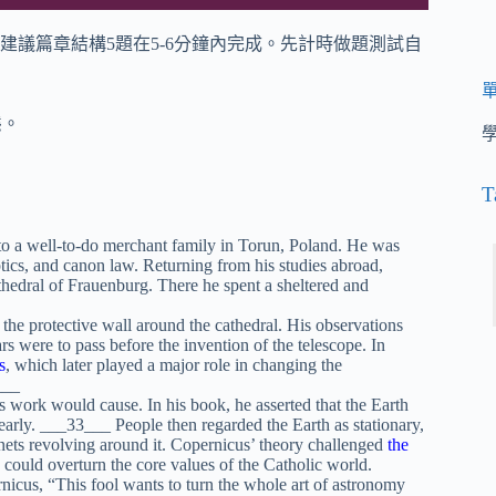
建議篇章結構5題在5-6分鐘內完成。先計時做題測試自
態。
T
 a well-to-do merchant family in Torun, Poland. He was
ptics, and canon law. Returning from his studies abroad,
thedral of Frauenburg. There he spent a sheltered and
the protective wall around the cathedral. His observations
s were to pass before the invention of the telescope. In
s
, which later played a major role in changing the
___
work would cause. In his book, he asserted that the Earth
yearly. ___33___ People then regarded the Earth as stationary,
lanets revolving around it. Copernicus’ theory challenged
the
could overturn the core values of the Catholic world.
nicus, “This fool wants to turn the whole art of astronomy