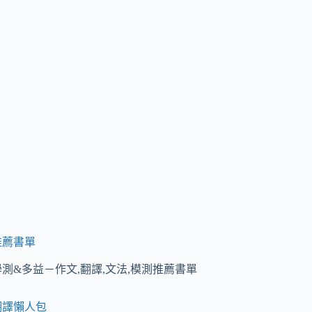
推薦書單
學測&多益－作文,翻譯,文法,模測推薦書單
翻譯懶人包