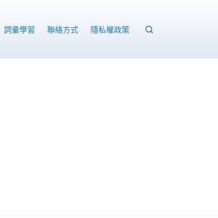
詞彙學習
聯絡方式
隱私權政策