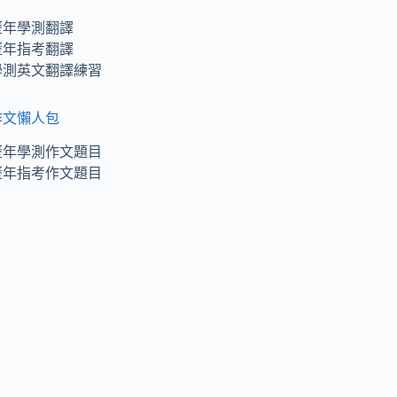
歷年學測翻譯
歷年指考翻譯
學測英文翻譯練習
作文懶人包
歷年學測作文題目
歷年指考作文題目