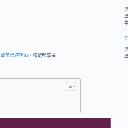
效英語速學IG
，精選都掌握！