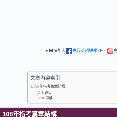
👩‍🏫快加入
高效英語速學FB
、
高
文章內容索引
108年指考篇章結構
I. 題目
II. 詳解
108年指考篇章結構