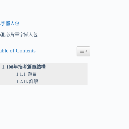
單字懶人包
學測必背單字懶人包
able of Contents
Toggle Table of Content
108年指考篇章結構
I. 題目
II. 詳解