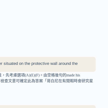
 situated on the protective wall around the
慮選項(A)(E)(F)。由空格後句的made his
ed the stars，檢查文意可確定此為答案「哥白尼在有閒暇時會研究星