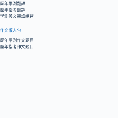
歷年學測翻譯
歷年指考翻譯
學測英文翻譯練習
作文懶人包
歷年學測作文題目
歷年指考作文題目