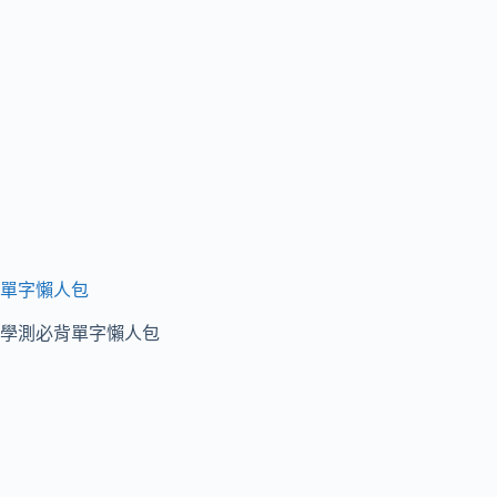
單字懶人包
學測必背單字懶人包