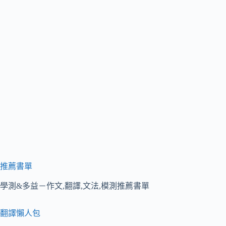
推薦書單
學測&多益－作文,翻譯,文法,模測推薦書單
翻譯懶人包