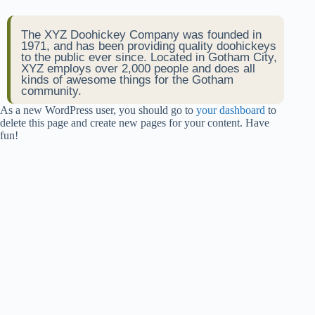
The XYZ Doohickey Company was founded in
1971, and has been providing quality doohickeys
to the public ever since. Located in Gotham City,
XYZ employs over 2,000 people and does all
kinds of awesome things for the Gotham
community.
As a new WordPress user, you should go to
your dashboard
to
delete this page and create new pages for your content. Have
fun!