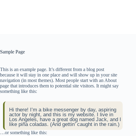
Sample Page
This is an example page. It’s different from a blog post
because it will stay in one place and will show up in your site
navigation (in most themes). Most people start with an About
page that introduces them to potential site visitors. It might say
something like this:
Hi there! I’m a bike messenger by day, aspiring
actor by night, and this is my website. I live in
Los Angeles, have a great dog named Jack, and I
like piña coladas. (And gettin’ caught in the rain.)
…or something like this: