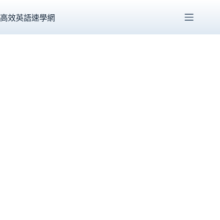
跳
至
高效英語速學網
主
要
內
容