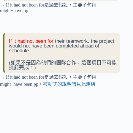
→ If it had not been for是過去假設，主要子句用
might+have pp
If it had not been for
their teamwork, the project
would not have been completed
ahead of
schedule.
(如果不是因為他們的團隊合作，這個項目不可能
提前完成。)
→ If it had not been for是過去假設，主要子句用
might+have been pp，
被動式的說明請見此連結