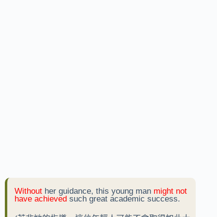
Without
her guidance, this young man
might not
have achieved
such great academic success.