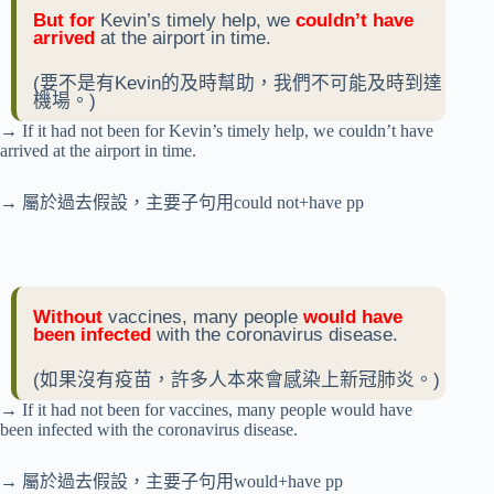
But for
Kevin’s timely help, we
couldn’t have
arrived
at the airport in time.
(要不是有Kevin的及時幫助，我們不可能及時到達
機場。)
→ If it had not been for Kevin’s timely help, we couldn’t have
arrived at the airport in time.
→ 屬於過去假設，主要子句用could not+have pp
Without
vaccines, many people
would have
been infected
with the coronavirus disease.
(如果沒有疫苗，許多人本來會感染上新冠肺炎。)
→ If it had not been for vaccines, many people would have
been infected with the coronavirus disease.
→ 屬於過去假設，主要子句用would+have pp