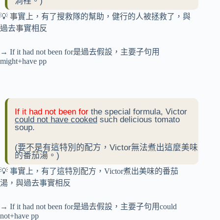
洞裡。)
💡 事實上，有了搜救隊的幫助，健行的人被拯救了，與
過去事實相反
→ If it had not been for是過去假設，主要子句用
might+have pp
If it had not been for
the special formula, Victor
could not have cooked
such delicious tomato
soup.
(要不是有這特別的配方，Victor無法煮出這麼美味
的番茄湯。)
💡 事實上，有了這特別配方，Victor煮出美味的番茄
湯，與過去事實相反
→ If it had not been for是過去假設，主要子句用could
not+have pp