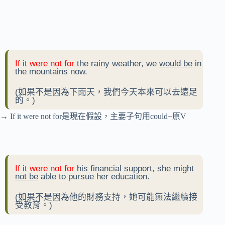
If it were not for
the rainy weather, we
would be
in
the mountains now.
(如果不是因為下雨天，我們今天本來可以去遠足
的。)
→ If it were not for是現在假設，主要子句用could+原V
If it were not for
his financial support, she
might
not be
able to pursue her education.
(如果不是因為他的財務支持，她可能無法繼續接
受教育。)