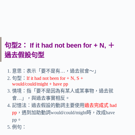
句型2： If it had not been for + N, ＋
過去假設句型
意思：表示「要不是有…，過去就會～」
句型：
If it had not been for + N, S +
would/could/might + have pp
情境：指「要不是因為有某人或某事物，過去就
會…」，與過去事實相反。
記憶法：過去假設的動詞主要使用
過去完成式 had
pp
，遇到加助動詞would/could/might時，改成have
pp。
例句：