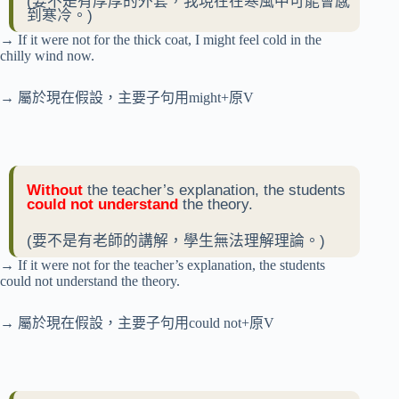
(要不是有厚厚的外套，我現在在寒風中可能會感
到寒冷。)
→ If it were not for the thick coat, I might feel cold in the
chilly wind now.
→ 屬於現在假設，主要子句用might+原V
Without
the teacher’s explanation, the students
could not understand
the theory.
(要不是有老師的講解，學生無法理解理論。)
→ If it were not for the teacher’s explanation, the students
could not understand the theory.
→ 屬於現在假設，主要子句用could not+原V