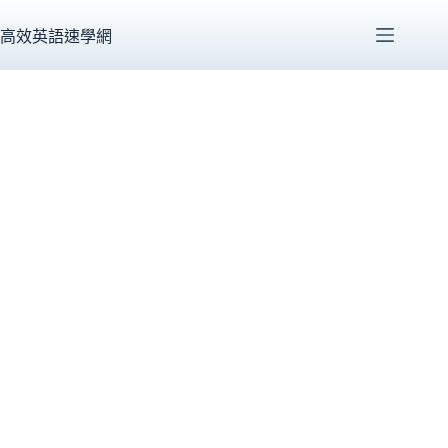
跳
至
高效英語速學網
主
要
內
容