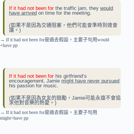
If it had not been for
the traffic jam, they
would
have arrived
on time for the meeting.
(如果不是因為交通阻塞，他們可能會準時到達會
議。)
→ If it had not been for是過去假設，主要子句用would
+have pp
If it had not been for
his girlfriend’s
encouragement, Jamie
might have never pursued
his passion for music.
(如果不是因為女友的鼓勵，Jamie可能永遠不會追
求他對音樂的熱愛。)
→ If it had not been for是過去假設，主要子句用
might+have pp