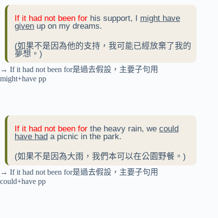
If it had not been for
his support, I
might have
given
up on my dreams.
(如果不是因為他的支持，我可能已經放棄了我的
夢想。)
→ If it had not been for是過去假設，主要子句用
might+have pp
If it had not been for
the heavy rain, we
could
have had
a picnic in the park.
(如果不是因為大雨，我們本可以在公園野餐。)
→ If it had not been for是過去假設，主要子句用
could+have pp