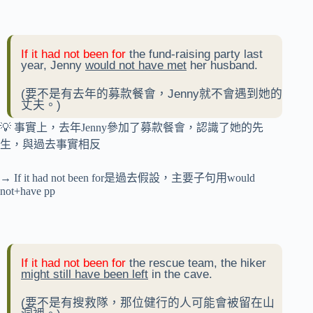
If it had not been for
the fund-raising party last
year, Jenny
would not have met
her husband.
(要不是有去年的募款餐會，Jenny就不會遇到她的
丈夫。)
💡 事實上，去年Jenny參加了募款餐會，認識了她的先
生，與過去事實相反
→ If it had not been for是過去假設，主要子句用would
not+have pp
If it had not been for
the rescue team, the hiker
might still have been left
in the cave.
(要不是有搜救隊，那位健行的人可能會被留在山