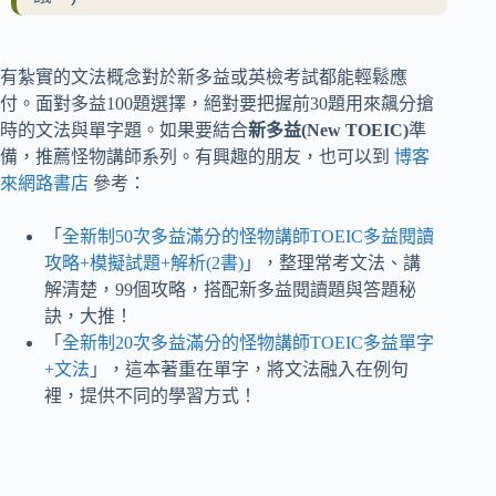
有紮實的文法概念對於新多益或英檢考試都能輕鬆應
付。面對多益100題選擇，絕對要把握前30題用來飆分搶
時的文法與單字題。如果要結合
新多益(New TOEIC)
準
備，推薦怪物講師系列。有興趣的朋友，也可以到
博客
來網路書店
參考：
「
全新制50次多益滿分的怪物講師TOEIC多益閱讀
攻略+模擬試題+解析(2書)
」，整理常考文法、講
解清楚，99個攻略，搭配新多益閱讀題與答題秘
訣，大推！
「
全新制20次多益滿分的怪物講師TOEIC多益單字
+文法
」，這本著重在單字，將文法融入在例句
裡，提供不同的學習方式！