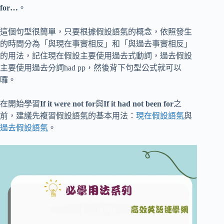
for…
。
這個句型很簡單，只要根據假設語氣的概念，依照發生
的時間分為「與現在事實相反」和「與過去事實相反」
的用法，記住現在假設主要使用過去式動詞，過去假設
主要使用過去分詞had pp，然後背下句型公式就可以
囉。
在開始學習
If it were not for
與
If it had not been for
之
前，建議先複習假設語氣的基本用法：
現在假設語氣
與
過去假設語氣
。