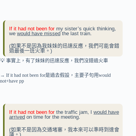
If it had not been for
my sister’s quick thinking,
we
would have missed
the last train.
(如果不是因為我妹妹的迅速反應，我們可能會錯
過最後一班火車。)
💡 事實上，有了妹妹的迅速反應，我們沒錯過火車
→ If it had not been for是過去假設，主要子句用would
not+have pp
If it had not been for
the traffic jam, I
would have
arrived
on time for the meeting.
(如果不是因為交通堵塞，我本來可以準時到達會
議。)