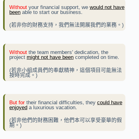
Without
your financial support, we
would not have
been
able to start our business.
(若非你的財務支持，我們無法開展我們的業務。)
Without
the team members’ dedication, the
project
might not have been
completed on time.
(若非小組成員們的奉獻精神，這個項目可能無法
按時完成。)
But for
their financial difficulties, they
could have
enjoyed
a luxurious vacation.
(若非他們的財務困難，他們本可以享受豪華的假
期。)