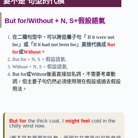
要不是 句型的代換
But for/Without + N, S+假設語氣
在二種句型中，可以將從屬子句「 If it were not
for」或「If it had not been for」直接代換成
But
for
或
Without。
But for + N, S + 假設語氣.
Without + N, S + 假設語氣.
But for或Without後面直接加名詞，不需要考慮動
詞，但主要子句仍然必須使用現在假設或過去假設
用法。
But for
the thick coat, I
might feel
cold in the
chilly wind now.