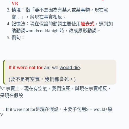
VR
情境：指「要不是因為有某人或某事物，現在就
會…」，與現在事實相反。
記憶法：現在假設的動詞主要使用
過去式
，遇到加
助動詞would/could/might時，改成原形動詞。
例句：
If it were not for
air, we
would die
.
(要不是有空氣，我們都會死。)
💡 事實上，現在有空氣，我們沒死，與現在事實相反，
是現在假設
→ If it were not for是現在假設，主要子句用S + would+原
V