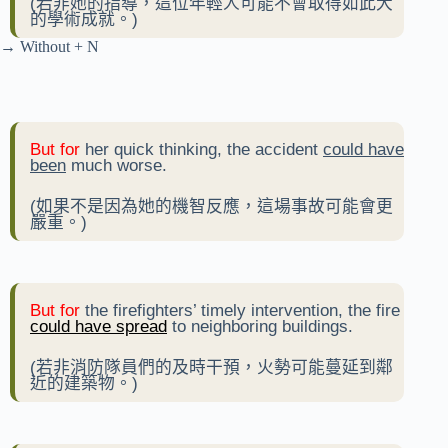
(若非她的指導，這位年輕人可能不會取得如此大
的學術成就。)
→ Without + N
But for
her quick thinking, the accident
could have
been
much worse.
(如果不是因為她的機智反應，這場事故可能會更
嚴重。)
But for
the firefighters’ timely intervention, the fire
could have spread
to neighboring buildings.
(若非消防隊員們的及時干預，火勢可能蔓延到鄰
近的建築物。)