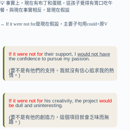
💡 事實上，現在有布丁和蛋糕，這孩子覺得有胃口吃午
餐，與現在事實相反，是現在假設
→ If it were not for是現在假設，主要子句用could+原V
If it were not for
their support, I
would not have
the confidence to pursue my passion.
(要不是有他們的支持，我就沒有信心追求我的熱
情。)
If it were not for
his creativity, the project
would
be
dull and uninteresting.
(要不是有他的創造力，這個項目就會乏味而無
趣。)