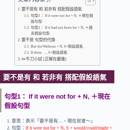
要不是有 和 若非有 搭配假設語氣
句型1： If it were not for + N, ＋現在假
設句型
句型2： If it had not been for + N, ＋過
去假設句型
要不是 句型的代換
But for/Without + N, S+假設語氣
If there …, S+假設語氣
✏️牛刀小試 [正解在最後]
要不是有 和 若非有 搭配假設語氣
句型1： If it were not for + N, ＋現在
假設句型
意思：表示「要不是有…，現在就會～」
句型：
If it were not for + N, S + would/could/might +