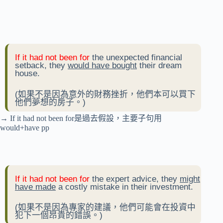
If it had not been for
the unexpected financial
setback, they
would have bought
their dream
house.
(如果不是因為意外的財務挫折，他們本可以買下
他們夢想的房子。)
→ If it had not been for是過去假設，主要子句用
would+have pp
If it had not been for
the expert advice, they
might
have made
a costly mistake in their investment.
(如果不是因為專家的建議，他們可能會在投資中
犯下一個昂貴的錯誤。)