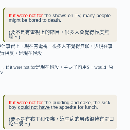
If it were not for
the shows on TV, many people
might be
bored to death.
(要不是有電視上的節目，很多人會覺得極度無
聊。)
💡 事實上，現在有電視，很多人不覺得無聊，與現在事
實相反，是現在假設
→ If it were not for是現在假設，主要子句用S + would+原
V
If it were not for
the pudding and cake, the sick
boy
could not have
the appetite for lunch.
(要不是有布丁和蛋糕，這生病的男孩很難有胃口
吃午餐。)