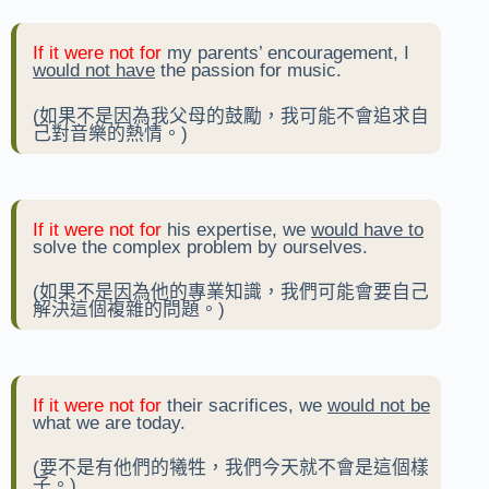
If it were not for
my parents’ encouragement, I
would not have
the passion for music.
(如果不是因為我父母的鼓勵，我可能不會追求自
己對音樂的熱情。)
If it were not for
his expertise, we
would have to
solve the complex problem by ourselves.
(如果不是因為他的專業知識，我們可能會要自己
解決這個複雜的問題。)
If it were not for
their sacrifices, we
would not be
what we are today.
(要不是有他們的犧牲，我們今天就不會是這個樣
子。)