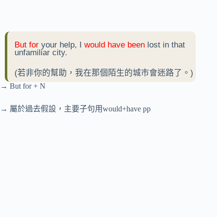
But for
your help, I
would have been
lost in that
unfamiliar city.
(若非你的幫助，我在那個陌生的城市會迷路了。)
→ But for + N
→ 屬於過去假設，主要子句用would+have pp