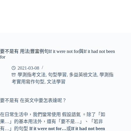
要不是有 用法|豐富例句If it were not for與If it had not been
for
2021-03-08
學測指考文法
,
句型學習
,
多益英檢文法
,
學測指
考實用寫作句型
,
文法學習
要不是有 在英文中要怎表達呢？
在日常生活中，我們蠻常使用 假設語氣 。除了「如
果…」的基本用法外，還有「要不是…」、「若非
有…」的句型
If it were not for…
或
If it had not been