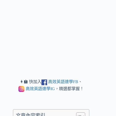
👩‍🏫 快加入
高效英語速學FB
、
高效英語速學IG
，精選都掌握！
文章內容索引